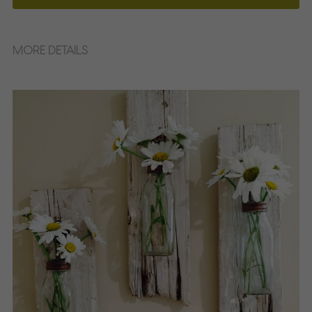
MORE DETAILS