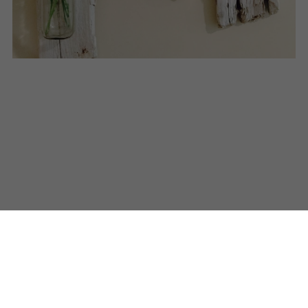
© 2016