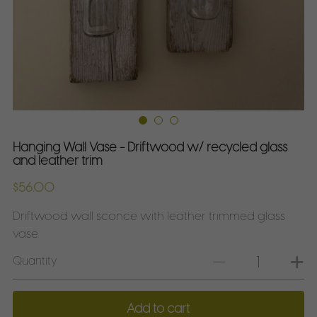
ForagedDecor on Etsy
ForagedDecor on Instagram
ForagedDecor on Facebook
ForagedDecor on Pinterest
Hanging Wall Vase - Driftwood w/ recycled glass
and leather trim
Shop on Etsy
$56.00
Driftwood wall sconce with leather trimmed glass
vase.
Quantity
Add to cart